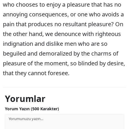
who chooses to enjoy a pleasure that has no
Malatya
annoying consequences, or one who avoids a
Manisa
pain that produces no resultant pleasure? On
Kahramanmaraş
the other hand, we denounce with righteous
indignation and dislike men who are so
Mardin
beguiled and demoralized by the charms of
Muğla
pleasure of the moment, so blinded by desire,
Muş
that they cannot foresee.
Nevşehir
Niğde
Yorumlar
Ordu
Yorum Yazın (500 Karakter)
Rize
Sakarya