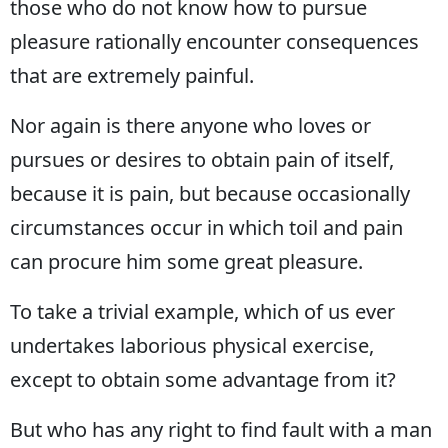
those who do not know how to pursue
Mersin
pleasure rationally encounter consequences
İstanbul
that are extremely painful.
İzmir
Nor again is there anyone who loves or
Kars
pursues or desires to obtain pain of itself,
because it is pain, but because occasionally
Kastamonu
circumstances occur in which toil and pain
Kayseri
can procure him some great pleasure.
Kırklareli
To take a trivial example, which of us ever
Kırşehir
undertakes laborious physical exercise,
Kocaeli
except to obtain some advantage from it?
Konya
But who has any right to find fault with a man
Kütahya