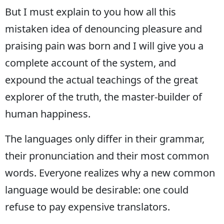
But I must explain to you how all this
Bilecik
mistaken idea of denouncing pleasure and
Bingöl
praising pain was born and I will give you a
Bitlis
complete account of the system, and
Bolu
expound the actual teachings of the great
Burdur
explorer of the truth, the master-builder of
human happiness.
Bursa
Çanakkale
The languages only differ in their grammar,
their pronunciation and their most common
Çankırı
words. Everyone realizes why a new common
Çorum
language would be desirable: one could
Denizli
refuse to pay expensive translators.
Diyarbakır