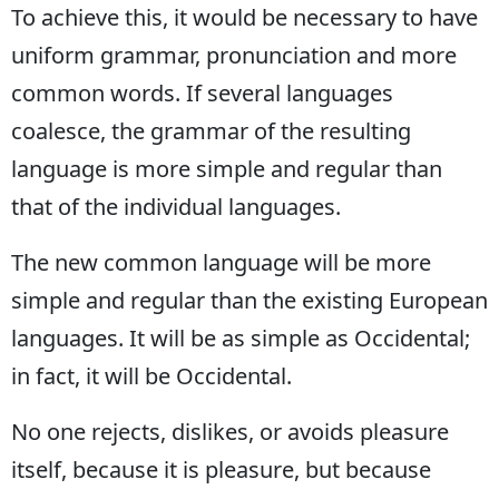
To achieve this, it would be necessary to have
Edirne
uniform grammar, pronunciation and more
Elazığ
common words. If several languages
Erzincan
coalesce, the grammar of the resulting
Erzurum
language is more simple and regular than
that of the individual languages.
Eskişehir
Gaziantep
The new common language will be more
simple and regular than the existing European
Giresun
languages. It will be as simple as Occidental;
Gümüşhane
in fact, it will be Occidental.
Hakkari
No one rejects, dislikes, or avoids pleasure
Hatay
itself, because it is pleasure, but because
Isparta